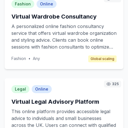
mind and safeguarding sensitive data without the
Fashion
Online
need for extensive technical expertise. Target
Virtual Wardrobe Consultancy
customers include small business owners,
freelancers, and individuals who prioritize online
A personalized online fashion consultancy
security but lack the resources or knowledge to
service that offers virtual wardrobe organization
manage it effectively. Revenue is generated
and styling advice. Clients can book online
through affordable monthly or annual
sessions with fashion consultants to optimize
subscription fees.
their wardrobe, receive styling tips, and get
Fashion
•
Any
Global scaling
recommendations for essential pieces that align
with their lifestyle and personal brand. The
service targets busy professionals, fashion
enthusiasts, and individuals seeking sustainable
325
fashion practices. Revenue is generated
Legal
Online
through session fees and affiliate commissions
Virtual Legal Advisory Platform
from recommended brands.
This online platform provides accessible legal
advice to individuals and small businesses
across the UK. Users can connect with qualified