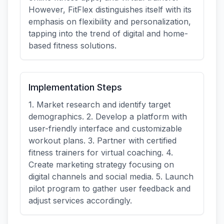
However, FitFlex distinguishes itself with its
emphasis on flexibility and personalization,
tapping into the trend of digital and home-
based fitness solutions.
Implementation Steps
1. Market research and identify target
demographics. 2. Develop a platform with
user-friendly interface and customizable
workout plans. 3. Partner with certified
fitness trainers for virtual coaching. 4.
Create marketing strategy focusing on
digital channels and social media. 5. Launch
pilot program to gather user feedback and
adjust services accordingly.