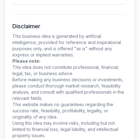
Disclaimer
This business idea is generated by artificial
intelligence, provided for reference and inspirational
purposes only, and is offered "as is" without any
express or implied warranties.
Please note:
This idea does not constitute professional, financial,
legal, tax, or business advice.
Before making any business decisions or investments,
please conduct thorough market research, feasibility
analysis, and consult with qualified professionals in the
relevant fields.
This website makes no guarantees regarding the
success rate, feasibility, profitability, legality, or
originality of any idea.
Using this idea may involve risks, including but not
limited to financial loss, legal liability, and intellectual
property issues.