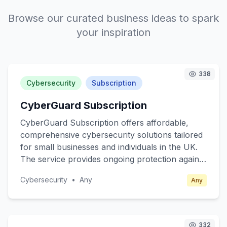
Browse our curated business ideas to spark
your inspiration
338
Cybersecurity
Subscription
CyberGuard Subscription
CyberGuard Subscription offers affordable,
comprehensive cybersecurity solutions tailored
for small businesses and individuals in the UK.
The service provides ongoing protection against
cyber threats, including malware, phishing, and
Cybersecurity
•
Any
Any
ransomware attacks. Subscribers receive real-
time alerts, regular security updates, and easy-
to-follow guidance on best practices for online
safety. The core value lies in providing peace of
332