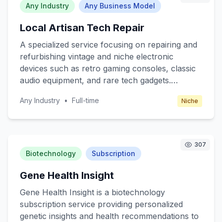
without the high costs associated with traditional
Any Industry
Any Business Model
advertising. The platform generates revenue
Local Artisan Tech Repair
through subscription fees from businesses and
commission from influencer partnerships.
A specialized service focusing on repairing and
refurbishing vintage and niche electronic
devices such as retro gaming consoles, classic
audio equipment, and rare tech gadgets.
Targeting tech enthusiasts and collectors who
Any Industry
•
Full-time
Niche
appreciate the craftsmanship and nostalgia of
older technology. The business will operate
through a combination of online orders and
local workshops, where customers can bring
307
their devices for a hands-on repair experience.
Biotechnology
Subscription
Revenue is generated through repair fees,
Gene Health Insight
refurbishment services, and selling rare parts or
restored devices.
Gene Health Insight is a biotechnology
subscription service providing personalized
genetic insights and health recommendations to