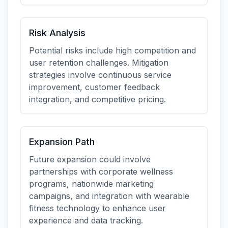
Risk Analysis
Potential risks include high competition and
user retention challenges. Mitigation
strategies involve continuous service
improvement, customer feedback
integration, and competitive pricing.
Expansion Path
Future expansion could involve
partnerships with corporate wellness
programs, nationwide marketing
campaigns, and integration with wearable
fitness technology to enhance user
experience and data tracking.