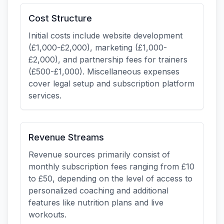
Cost Structure
Initial costs include website development
(£1,000-£2,000), marketing (£1,000-
£2,000), and partnership fees for trainers
(£500-£1,000). Miscellaneous expenses
cover legal setup and subscription platform
services.
Revenue Streams
Revenue sources primarily consist of
monthly subscription fees ranging from £10
to £50, depending on the level of access to
personalized coaching and additional
features like nutrition plans and live
workouts.