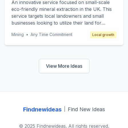
An innovative service focused on small-scale
enhanced profile visibility and secure
eco-friendly mineral extraction in the UK. This
communication tools available for subscription.
service targets local landowners and small
businesses looking to utilize their land for
mineral extraction while maintaining
Mining
•
Any Time Commitment
Local growth
environmental sustainability. The core value lies
in providing a technical service that ensures
minimal environmental impact through
advanced extraction techniques and equipment.
Revenue is generated through service contracts
View More Ideas
and consulting fees.
Findnewideas
|
Find New Ideas
© 2025 Findnewideas. All rights reserved.