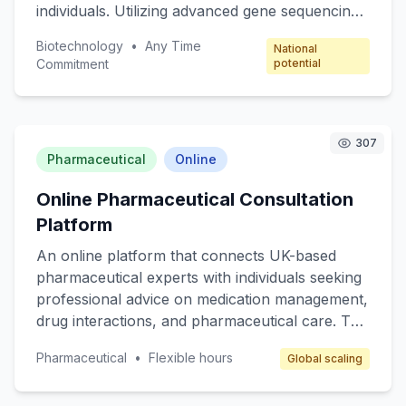
individuals. Utilizing advanced gene sequencing
technology, subscribers receive monthly
Biotechnology
•
Any Time
National
reports on their genetic predispositions,
Commitment
potential
potential health risks, and personalized wellness
plans. Targeted at health-conscious individuals
and families looking to proactively manage their
health, this service offers expert consultations
307
Pharmaceutical
Online
with geneticists and nutritionists. The
subscription model ensures recurring revenue
Online Pharmaceutical Consultation
and regular engagement with users.
Platform
An online platform that connects UK-based
pharmaceutical experts with individuals seeking
professional advice on medication management,
drug interactions, and pharmaceutical care. The
core value is providing specialized, reliable, and
Pharmaceutical
•
Flexible hours
Global scaling
accessible pharmaceutical consultations
through video calls and chat services. Target