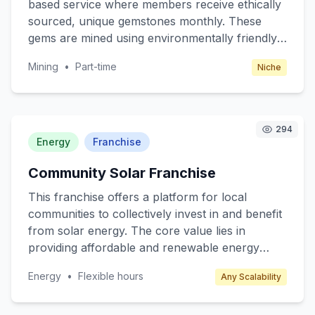
based service where members receive ethically
sourced, unique gemstones monthly. These
gems are mined using environmentally friendly
methods, ensuring sustainability and ethical
Mining
•
Part-time
Niche
practices. Our core value is to provide rare,
beautiful stones while supporting eco-friendly
mining operations. Targeting gem enthusiasts,
jewelry makers, and collectors, we offer a new
294
and exciting way to discover and collect gems.
Energy
Franchise
Members can expect educational content about
Community Solar Franchise
the stones' origins, mining practices, and
potential uses.
This franchise offers a platform for local
communities to collectively invest in and benefit
from solar energy. The core value lies in
providing affordable and renewable energy
solutions to neighbourhoods, reducing overall
Energy
•
Flexible hours
Any Scalability
energy costs, and promoting sustainability. The
target customers are residential communities,