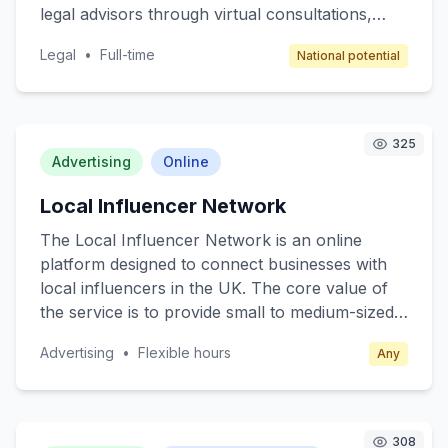
legal advisors through virtual consultations,
chat, or email, offering a cost-effective solution
Legal
•
Full-time
National potential
for legal queries. The core value is providing
affordable, convenient, and professional legal
support without the need for in-person
meetings. Target customers include individuals
325
needing legal assistance for personal matters
Advertising
Online
and small businesses seeking guidance on
Local Influencer Network
compliance and legal documentation. The
revenue model is subscription-based, offering
The Local Influencer Network is an online
different tiers for various levels of service
platform designed to connect businesses with
access.
local influencers in the UK. The core value of
the service is to provide small to medium-sized
enterprises (SMEs) with affordable and effective
Advertising
•
Flexible hours
Any
advertising solutions through influencer
partnerships. Target customers are local
businesses seeking to enhance their brand
visibility and engagement through social media
308