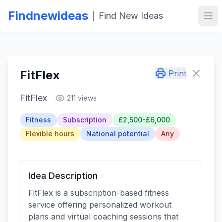
Findnewideas
Find New Ideas
|
Ope
FitFlex
Print
FitFlex
211 views
Fitness
Subscription
£2,500-£6,000
Flexible hours
National potential
Any
Idea Description
FitFlex is a subscription-based fitness
service offering personalized workout
plans and virtual coaching sessions that