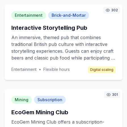
customers include individuals managing
complex medication regimens, caregivers, and
302
health-conscious consumers. Revenue is
Entertainment
Brick-and-Mortar
generated through subscription fees, pay-per-
Interactive Storytelling Pub
consultation models, and partnerships with
pharmacies.
An immersive, themed pub that combines
traditional British pub culture with interactive
storytelling experiences. Guests can enjoy craft
beers and classic pub food while participating in
live storytelling sessions where actors narrate
Entertainment
•
Flexible hours
Digital scaling
and reenact popular British myths and legends.
The pub can host themed nights, such as
Shakespearean plays or Arthurian legends,
providing a unique entertainment experience
301
that blends culture and fun.
Mining
Subscription
EcoGem Mining Club
EcoGem Mining Club offers a subscription-