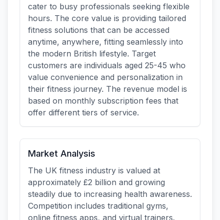
cater to busy professionals seeking flexible
hours. The core value is providing tailored
fitness solutions that can be accessed
anytime, anywhere, fitting seamlessly into
the modern British lifestyle. Target
customers are individuals aged 25-45 who
value convenience and personalization in
their fitness journey. The revenue model is
based on monthly subscription fees that
offer different tiers of service.
Market Analysis
The UK fitness industry is valued at
approximately £2 billion and growing
steadily due to increasing health awareness.
Competition includes traditional gyms,
online fitness apps, and virtual trainers.