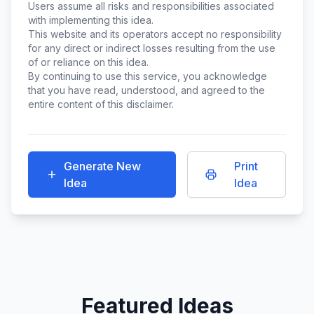
Users assume all risks and responsibilities associated
with implementing this idea.
This website and its operators accept no responsibility
for any direct or indirect losses resulting from the use
of or reliance on this idea.
By continuing to use this service, you acknowledge
that you have read, understood, and agreed to the
entire content of this disclaimer.
Generate New
Print
Idea
Idea
Featured Ideas