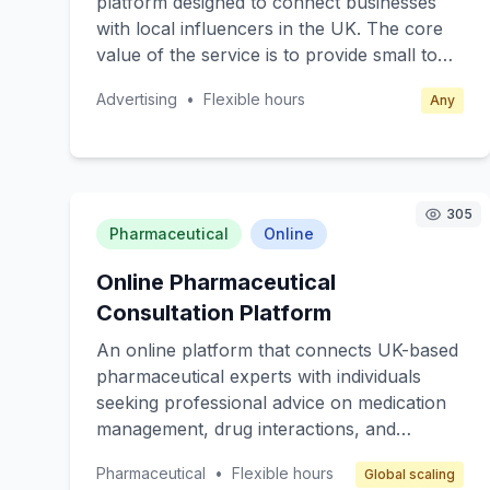
platform designed to connect businesses
freelancers, and individuals who prioritize
with local influencers in the UK. The core
online security but lack the resources or
value of the service is to provide small to
knowledge to manage it effectively.
medium-sized enterprises (SMEs) with
Revenue is generated through affordable
Advertising
•
Flexible hours
Any
affordable and effective advertising
monthly or annual subscription fees.
solutions through influencer partnerships.
Target customers are local businesses
seeking to enhance their brand visibility and
engagement through social media without
305
Pharmaceutical
Online
the high costs associated with traditional
advertising. The platform generates
Online Pharmaceutical
revenue through subscription fees from
Consultation Platform
businesses and commission from influencer
partnerships.
An online platform that connects UK-based
pharmaceutical experts with individuals
seeking professional advice on medication
management, drug interactions, and
pharmaceutical care. The core value is
Pharmaceutical
•
Flexible hours
Global scaling
providing specialized, reliable, and