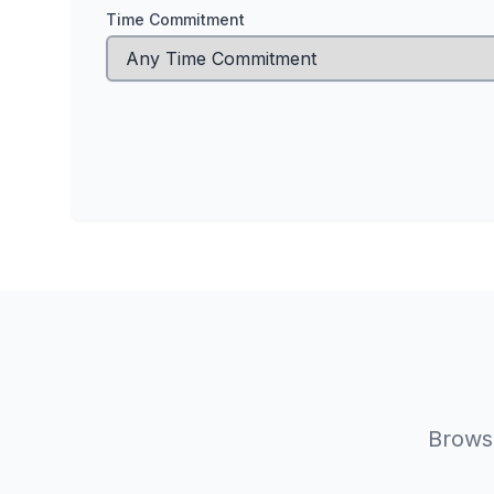
Time Commitment
Browse