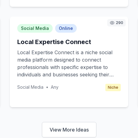
can host themed nights, such as
Shakespearean plays or Arthurian legends,
providing a unique entertainment
290
experience that blends culture and fun.
Social Media
Online
Local Expertise Connect
Local Expertise Connect is a niche social
media platform designed to connect
professionals with specific expertise to
individuals and businesses seeking their
skills in the UK. The core value of this
Social Media
•
Any
Niche
platform is to facilitate direct communication
and collaboration between experts in fields
like law, finance, healthcare, and
technology and those needing specialized
advice or services. Target customers
include both experts looking to monetize
View More Ideas
their knowledge and UK-based individuals