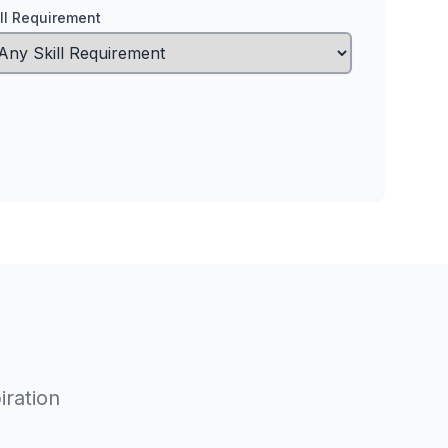
ill Requirement
iration