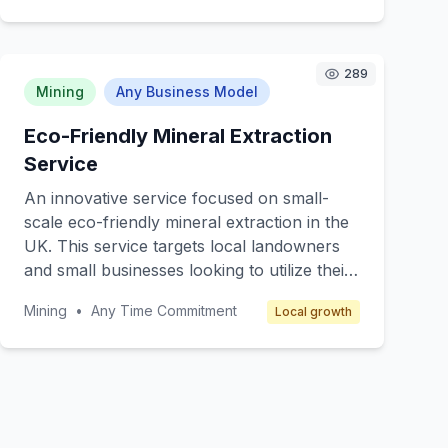
while supporting eco-friendly mining
operations. Targeting gem enthusiasts,
jewelry makers, and collectors, we offer a
289
new and exciting way to discover and
Mining
Any Business Model
collect gems. Members can expect
educational content about the stones'
Eco-Friendly Mineral Extraction
origins, mining practices, and potential uses.
Service
An innovative service focused on small-
scale eco-friendly mineral extraction in the
UK. This service targets local landowners
and small businesses looking to utilize their
land for mineral extraction while maintaining
Mining
•
Any Time Commitment
Local growth
environmental sustainability. The core value
lies in providing a technical service that
ensures minimal environmental impact
through advanced extraction techniques
and equipment. Revenue is generated
through service contracts and consulting