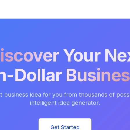
iscover Your Ne
on-Dollar Busines
t business idea for you from thousands of possib
intelligent idea generator.
Get Started