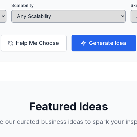
Scalability
Sk
Help Me Choose
Generate Idea
Featured Ideas
 our curated business ideas to spark your insp