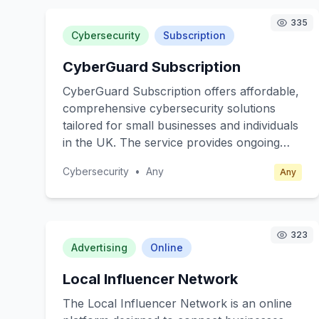
335
Cybersecurity
Subscription
CyberGuard Subscription
CyberGuard Subscription offers affordable,
comprehensive cybersecurity solutions
tailored for small businesses and individuals
in the UK. The service provides ongoing
protection against cyber threats, including
Cybersecurity
•
Any
Any
malware, phishing, and ransomware
attacks. Subscribers receive real-time
alerts, regular security updates, and easy-
to-follow guidance on best practices for
323
online safety. The core value lies in
Advertising
Online
providing peace of mind and safeguarding
Local Influencer Network
sensitive data without the need for
extensive technical expertise. Target
The Local Influencer Network is an online
customers include small business owners,