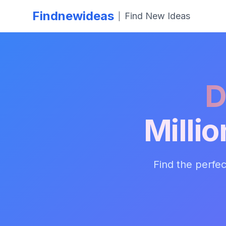
Findnewideas
Find New Ideas
|
D
Milli
Find the perfec