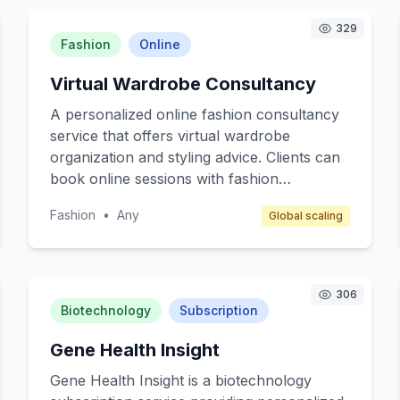
329
Fashion
Online
Virtual Wardrobe Consultancy
A personalized online fashion consultancy
service that offers virtual wardrobe
organization and styling advice. Clients can
book online sessions with fashion
consultants to optimize their wardrobe,
Fashion
•
Any
Global scaling
receive styling tips, and get
recommendations for essential pieces that
align with their lifestyle and personal brand.
The service targets busy professionals,
306
fashion enthusiasts, and individuals seeking
Biotechnology
Subscription
sustainable fashion practices. Revenue is
Gene Health Insight
generated through session fees and affiliate
commissions from recommended brands.
Gene Health Insight is a biotechnology