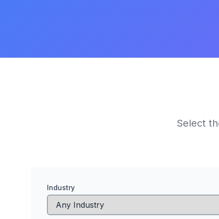
Select th
Industry