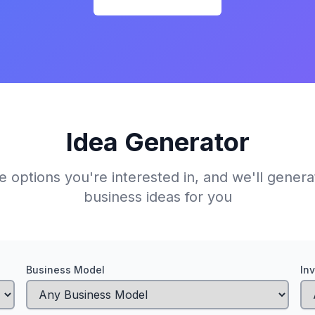
Idea Generator
e options you're interested in, and we'll gener
business ideas for you
Business Model
In