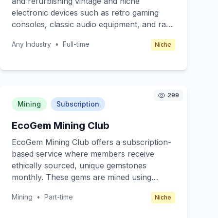
and refurbishing vintage and niche
subscription-based, offering different tiers
electronic devices such as retro gaming
for various levels of service access.
consoles, classic audio equipment, and rare
tech gadgets. Targeting tech enthusiasts
Any Industry
•
Full-time
Niche
and collectors who appreciate the
craftsmanship and nostalgia of older
technology. The business will operate
through a combination of online orders and
local workshops, where customers can
299
Mining
Subscription
bring their devices for a hands-on repair
experience. Revenue is generated through
EcoGem Mining Club
repair fees, refurbishment services, and
selling rare parts or restored devices.
EcoGem Mining Club offers a subscription-
based service where members receive
ethically sourced, unique gemstones
monthly. These gems are mined using
environmentally friendly methods, ensuring
Mining
•
Part-time
Niche
sustainability and ethical practices. Our core
value is to provide rare, beautiful stones