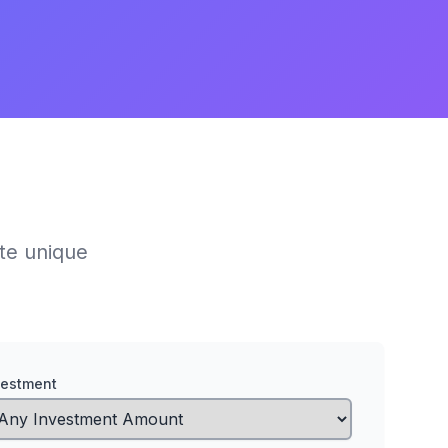
ate unique
vestment