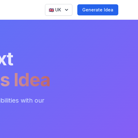
UK
Generate Idea
xt
s Idea
ilities with our