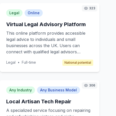
323
Legal
Online
Virtual Legal Advisory Platform
This online platform provides accessible
legal advice to individuals and small
businesses across the UK. Users can
connect with qualified legal advisors
through virtual consultations, chat, or
Legal
•
Full-time
National potential
email, offering a cost-effective solution for
legal queries. The core value is providing
affordable, convenient, and professional
legal support without the need for in-
306
person meetings. Target customers include
Any Industry
Any Business Model
individuals needing legal assistance for
Local Artisan Tech Repair
personal matters and small businesses
seeking guidance on compliance and legal
A specialized service focusing on repairing
documentation. The revenue model is