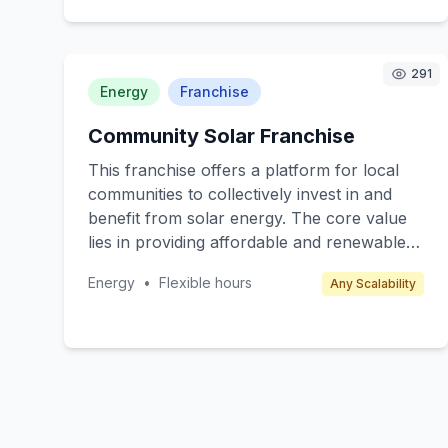
accessible pharmaceutical consultations
through video calls and chat services.
Target customers include individuals
291
managing complex medication regimens,
Energy
Franchise
caregivers, and health-conscious
Community Solar Franchise
consumers. Revenue is generated through
subscription fees, pay-per-consultation
This franchise offers a platform for local
models, and partnerships with pharmacies.
communities to collectively invest in and
benefit from solar energy. The core value
lies in providing affordable and renewable
energy solutions to neighbourhoods,
Energy
•
Flexible hours
Any Scalability
reducing overall energy costs, and
promoting sustainability. The target
customers are residential communities,
local councils, and small businesses
interested in green energy. The franchisee
will facilitate the installation and
management of solar panels, leveraging the