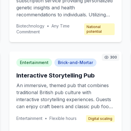
subscription service providing personalized
genetic insights and health
recommendations to individuals. Utilizing
advanced gene sequencing technology,
Biotechnology
•
Any Time
National
subscribers receive monthly reports on
Commitment
potential
their genetic predispositions, potential
health risks, and personalized wellness
plans. Targeted at health-conscious
individuals and families looking to
300
Entertainment
Brick-and-Mortar
proactively manage their health, this service
offers expert consultations with geneticists
Interactive Storytelling Pub
and nutritionists. The subscription model
ensures recurring revenue and regular
An immersive, themed pub that combines
engagement with users.
traditional British pub culture with
interactive storytelling experiences. Guests
can enjoy craft beers and classic pub food
while participating in live storytelling
Entertainment
•
Flexible hours
Digital scaling
sessions where actors narrate and reenact
popular British myths and legends. The pub