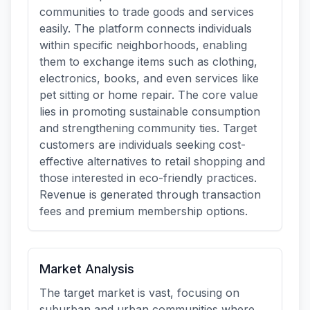
communities to trade goods and services
easily. The platform connects individuals
within specific neighborhoods, enabling
them to exchange items such as clothing,
electronics, books, and even services like
pet sitting or home repair. The core value
lies in promoting sustainable consumption
and strengthening community ties. Target
customers are individuals seeking cost-
effective alternatives to retail shopping and
those interested in eco-friendly practices.
Revenue is generated through transaction
fees and premium membership options.
Market Analysis
The target market is vast, focusing on
suburban and urban communities where