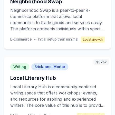
Neighborhood Swap
model revolves around franchising, where
franchisees operate under a well-established
Neighborhood Swap is a peer-to-peer e-
brand with comprehensive support in
commerce platform that allows local
operations, marketing, and training to ensure
communities to trade goods and services easily.
profitability while maintaining high-quality
The platform connects individuals within specific
service.
neighborhoods, enabling them to exchange
E-commerce
•
Initial setup then minimal
Local growth
items such as clothing, electronics, books, and
even services like pet sitting or home repair.
The core value lies in promoting sustainable
consumption and strengthening community ties.
757
Target customers are individuals seeking cost-
Writing
Brick-and-Mortar
effective alternatives to retail shopping and
Local Literary Hub
those interested in eco-friendly practices.
Revenue is generated through transaction fees
Local Literary Hub is a community-centered
and premium membership options.
writing space that offers workshops, events,
and resources for aspiring and experienced
writers. The core value of this hub is to provide
a supportive environment for writers to hone