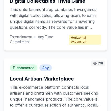
Digital Collectibles Trivia Game
functions for free, with premium features
available through subscription packages.
This entertainment app combines trivia games
with digital collectibles, allowing users to earn
unique digital items as rewards for answering
questions correctly. The core value lies in
engaging users through fun quizzes while
Entertainment
•
Any Time
Horizontal
offering collectible incentives. Target customers
Commitment
expansion
include trivia enthusiasts, digital collectors, and
casual mobile gamers. The revenue model
focuses on microtransactions, where players
can purchase booster packs, special trivia
718
E-commerce
Any
categories, and exclusive collectibles.
Local Artisan Marketplace
This e-commerce platform connects local
artisans and craftsmen with customers seeking
unique, handmade products. The core value is
to offer a curated selection of authentic, locally-