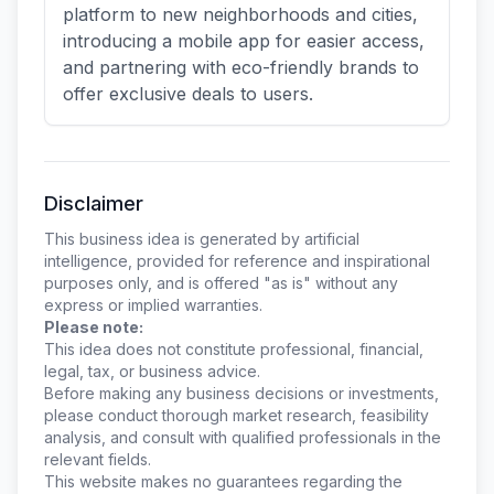
platform to new neighborhoods and cities,
introducing a mobile app for easier access,
and partnering with eco-friendly brands to
offer exclusive deals to users.
Disclaimer
This business idea is generated by artificial
intelligence, provided for reference and inspirational
purposes only, and is offered "as is" without any
express or implied warranties.
Please note:
This idea does not constitute professional, financial,
legal, tax, or business advice.
Before making any business decisions or investments,
please conduct thorough market research, feasibility
analysis, and consult with qualified professionals in the
relevant fields.
This website makes no guarantees regarding the