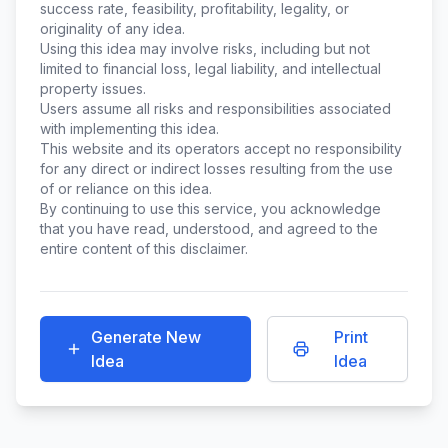
success rate, feasibility, profitability, legality, or
originality of any idea.
Using this idea may involve risks, including but not
limited to financial loss, legal liability, and intellectual
property issues.
Users assume all risks and responsibilities associated
with implementing this idea.
This website and its operators accept no responsibility
for any direct or indirect losses resulting from the use
of or reliance on this idea.
By continuing to use this service, you acknowledge
that you have read, understood, and agreed to the
entire content of this disclaimer.
Generate New
Print
Idea
Idea