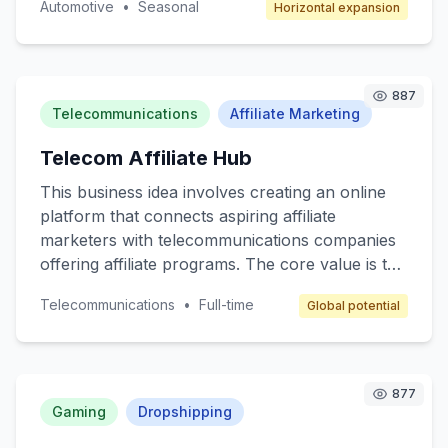
Automotive
•
Seasonal
Horizontal expansion
automotive designs and for consumers to
access bespoke car customization services. The
target customers are car enthusiasts,
collectors, and anyone interested in
887
personalized automotive styling. The revenue
Telecommunications
Affiliate Marketing
model will include transaction fees, subscription
Telecom Affiliate Hub
services for premium members, and advertising
space for automotive brands.
This business idea involves creating an online
platform that connects aspiring affiliate
marketers with telecommunications companies
offering affiliate programs. The core value is to
provide a beginner-friendly resource hub where
Telecommunications
•
Full-time
Global potential
individuals can learn, join affiliate programs, and
earn commissions by promoting telecom
services like mobile plans, internet packages,
and other related products. The target
877
customers are beginner marketers looking to
Gaming
Dropshipping
enter the affiliate space and telecom companies