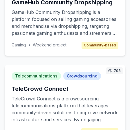
GameHub Community Dropshipping
seeking to expand their reach through affiliate
marketing.
GameHub Community Dropshipping is a
platform focused on selling gaming accessories
and merchandise via dropshipping, targeting
passionate gaming enthusiasts and streamers.
The core value is to provide high-quality, unique
Gaming
•
Weekend project
Community-based
gaming products without the hassle of inventory
management. The platform will cater to gamers
seeking customized gear and collectibles, while
benefiting from a community-driven approach.
798
Revenue will be generated through product
Telecommunications
Crowdsourcing
sales and affiliate marketing.
TeleCrowd Connect
TeleCrowd Connect is a crowdsourcing
telecommunications platform that leverages
community-driven solutions to improve network
infrastructure and services. By engaging
individuals with technical backgrounds, the