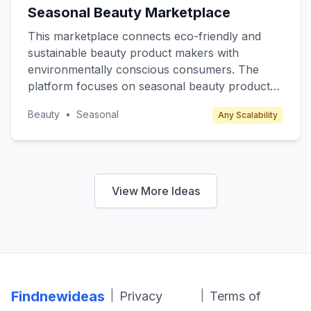
Seasonal Beauty Marketplace
This marketplace connects eco-friendly and
sustainable beauty product makers with
environmentally conscious consumers. The
platform focuses on seasonal beauty products
such as winter skincare, summer sunscreens,
Beauty
•
Seasonal
Any Scalability
and spring fragrances, offering limited edition
and exclusive items. Target customers include
eco-conscious millennials and Gen Z who
prioritize sustainability. Revenue is generated
through transaction fees from sellers and
View More Ideas
premium subscription plans for exclusive
product releases and discounts.
Findnewideas
|
|
Privacy
Terms of