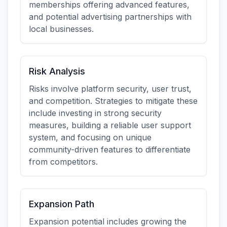
memberships offering advanced features,
and potential advertising partnerships with
local businesses.
Risk Analysis
Risks involve platform security, user trust,
and competition. Strategies to mitigate these
include investing in strong security
measures, building a reliable user support
system, and focusing on unique
community-driven features to differentiate
from competitors.
Expansion Path
Expansion potential includes growing the