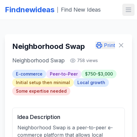
Findnewideas
Find New Ideas
|
Ope
Neighborhood Swap
Print
Neighborhood Swap
758 views
E-commerce
Peer-to-Peer
$750-$3,000
Initial setup then minimal
Local growth
Some expertise needed
Idea Description
Neighborhood Swap is a peer-to-peer e-
commerce platform that allows local