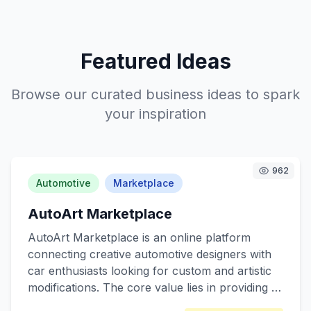
Featured Ideas
Browse our curated business ideas to spark
your inspiration
962
Automotive
Marketplace
AutoArt Marketplace
AutoArt Marketplace is an online platform
connecting creative automotive designers with
car enthusiasts looking for custom and artistic
modifications. The core value lies in providing a
unique space for artists to showcase their