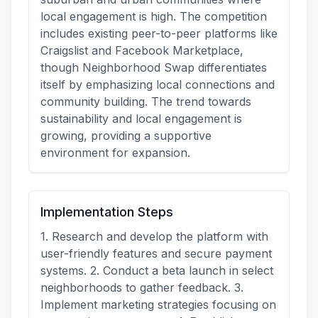
local engagement is high. The competition
includes existing peer-to-peer platforms like
Craigslist and Facebook Marketplace,
though Neighborhood Swap differentiates
itself by emphasizing local connections and
community building. The trend towards
sustainability and local engagement is
growing, providing a supportive
environment for expansion.
Implementation Steps
1. Research and develop the platform with
user-friendly features and secure payment
systems. 2. Conduct a beta launch in select
neighborhoods to gather feedback. 3.
Implement marketing strategies focusing on