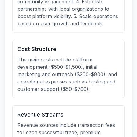
community engagement. 4. Establish
partnerships with local organizations to
boost platform visibility. 5. Scale operations
based on user growth and feedback.
Cost Structure
The main costs include platform
development ($500-$1,500), initial
marketing and outreach ($200-$800), and
operational expenses such as hosting and
customer support ($50-$700).
Revenue Streams
Revenue sources include transaction fees
for each successful trade, premium