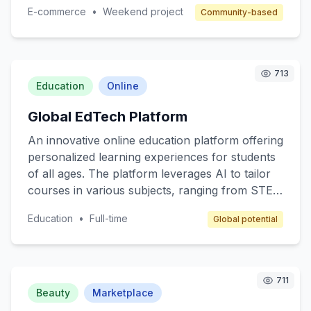
made items, supporting small business owners
E-commerce
•
Weekend project
Community-based
and fostering a sense of community. Target
customers are individuals who value quality and
authenticity in their purchases. The revenue
model includes a commission on each sale,
713
along with subscription options for premium
Education
Online
seller features.
Global EdTech Platform
An innovative online education platform offering
personalized learning experiences for students
of all ages. The platform leverages AI to tailor
courses in various subjects, ranging from STEM
to arts, ensuring that content matches individual
Education
•
Full-time
Global potential
learning paces and styles. Target customers
include K-12 students, college students, and
lifelong learners. The revenue model includes
subscription fees, premium content access, and
711
partnerships with educational institutions.
Beauty
Marketplace