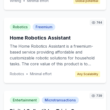
Writing
•
Minimal effort
Global potential
their skills, network, and access writing
resources such as books, materials, and
guidance from seasoned authors. Target
customers include amateur writers, students,
744
and anyone interested in developing their writing
Robotics
Freemium
skills. Revenue is generated through
Home Robotics Assistant
membership fees, event ticket sales, and writing
materials sales.
The Home Robotics Assistant is a freemium-
based service providing affordable and
customizable robotic solutions for household
tasks. The core value of this product is to
enhance everyday living by automating
Robotics
•
Minimal effort
Any Scalability
mundane chores such as cleaning, cooking
assistance, and home monitoring. Target
customers include busy professionals, tech
enthusiasts, and elderly individuals who seek
739
convenience and efficiency in their daily lives.
Entertainment
Microtransactions
The freemium model offers basic robotic