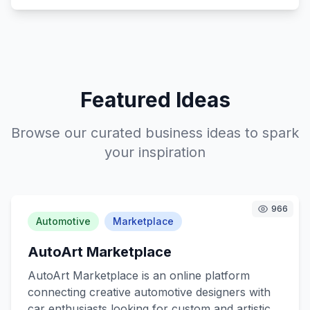
Featured Ideas
Browse our curated business ideas to spark
your inspiration
966
Automotive
Marketplace
AutoArt Marketplace
AutoArt Marketplace is an online platform
connecting creative automotive designers with
car enthusiasts looking for custom and artistic