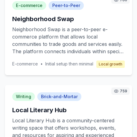
target customers are local communities seeking
E-commerce
Peer-to-Peer
reliable pharmaceutical services. The business
Neighborhood Swap
model revolves around franchising, where
franchisees operate under a well-established
Neighborhood Swap is a peer-to-peer e-
brand with comprehensive support in
commerce platform that allows local
operations, marketing, and training to ensure
communities to trade goods and services easily.
profitability while maintaining high-quality
The platform connects individuals within specific
service.
neighborhoods, enabling them to exchange
E-commerce
•
Initial setup then minimal
Local growth
items such as clothing, electronics, books, and
even services like pet sitting or home repair.
The core value lies in promoting sustainable
consumption and strengthening community ties.
759
Target customers are individuals seeking cost-
Writing
Brick-and-Mortar
effective alternatives to retail shopping and
Local Literary Hub
those interested in eco-friendly practices.
Revenue is generated through transaction fees
Local Literary Hub is a community-centered
and premium membership options.
writing space that offers workshops, events,
and resources for aspiring and experienced