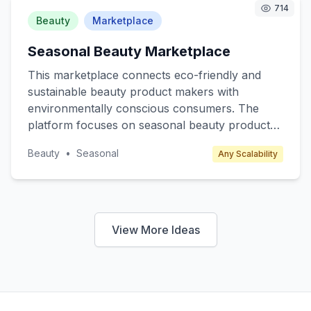
subscription fees, premium content access, and
714
partnerships with educational institutions.
Beauty
Marketplace
Seasonal Beauty Marketplace
This marketplace connects eco-friendly and
sustainable beauty product makers with
environmentally conscious consumers. The
platform focuses on seasonal beauty products
such as winter skincare, summer sunscreens,
Beauty
•
Seasonal
Any Scalability
and spring fragrances, offering limited edition
and exclusive items. Target customers include
eco-conscious millennials and Gen Z who
prioritize sustainability. Revenue is generated
through transaction fees from sellers and
View More Ideas
premium subscription plans for exclusive
product releases and discounts.