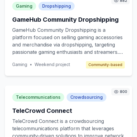
882
customers are beginner marketers looking to
Gaming
Dropshipping
enter the affiliate space and telecom companies
GameHub Community Dropshipping
seeking to expand their reach through affiliate
marketing.
GameHub Community Dropshipping is a
platform focused on selling gaming accessories
and merchandise via dropshipping, targeting
passionate gaming enthusiasts and streamers.
The core value is to provide high-quality, unique
Gaming
•
Weekend project
Community-based
gaming products without the hassle of inventory
management. The platform will cater to gamers
seeking customized gear and collectibles, while
benefiting from a community-driven approach.
800
Revenue will be generated through product
Telecommunications
Crowdsourcing
sales and affiliate marketing.
TeleCrowd Connect
TeleCrowd Connect is a crowdsourcing
telecommunications platform that leverages
community-driven solutions to improve network