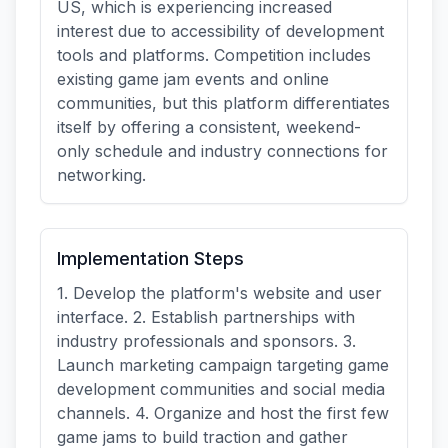
US, which is experiencing increased
interest due to accessibility of development
tools and platforms. Competition includes
existing game jam events and online
communities, but this platform differentiates
itself by offering a consistent, weekend-
only schedule and industry connections for
networking.
Implementation Steps
1. Develop the platform's website and user
interface. 2. Establish partnerships with
industry professionals and sponsors. 3.
Launch marketing campaign targeting game
development communities and social media
channels. 4. Organize and host the first few
game jams to build traction and gather