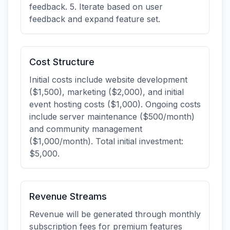
feedback. 5. Iterate based on user
feedback and expand feature set.
Cost Structure
Initial costs include website development
($1,500), marketing ($2,000), and initial
event hosting costs ($1,000). Ongoing costs
include server maintenance ($500/month)
and community management
($1,000/month). Total initial investment:
$5,000.
Revenue Streams
Revenue will be generated through monthly
subscription fees for premium features