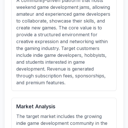
A community-driven platform that hosts
weekend game development jams, allowing
amateur and experienced game developers
to collaborate, showcase their skills, and
create new games. The core value is to
provide a structured environment for
creative expression and networking within
the gaming industry. Target customers
include indie game developers, hobbyists,
and students interested in game
development. Revenue is generated
through subscription fees, sponsorships,
and premium features.
Market Analysis
The target market includes the growing
indie game development community in the