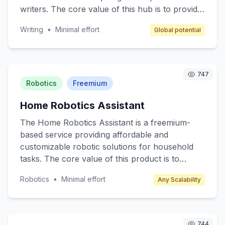
writers. The core value of this hub is to provide
a supportive environment for writers to hone
Writing
•
Minimal effort
Global potential
their skills, network, and access writing
resources such as books, materials, and
guidance from seasoned authors. Target
customers include amateur writers, students,
747
and anyone interested in developing their writing
Robotics
Freemium
skills. Revenue is generated through
Home Robotics Assistant
membership fees, event ticket sales, and writing
materials sales.
The Home Robotics Assistant is a freemium-
based service providing affordable and
customizable robotic solutions for household
tasks. The core value of this product is to
enhance everyday living by automating
Robotics
•
Minimal effort
Any Scalability
mundane chores such as cleaning, cooking
assistance, and home monitoring. Target
customers include busy professionals, tech
enthusiasts, and elderly individuals who seek
744