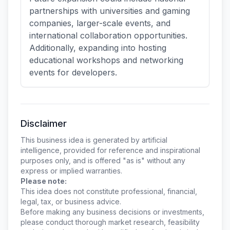
partnerships with universities and gaming
companies, larger-scale events, and
international collaboration opportunities.
Additionally, expanding into hosting
educational workshops and networking
events for developers.
Disclaimer
This business idea is generated by artificial
intelligence, provided for reference and inspirational
purposes only, and is offered "as is" without any
express or implied warranties.
Please note:
This idea does not constitute professional, financial,
legal, tax, or business advice.
Before making any business decisions or investments,
please conduct thorough market research, feasibility