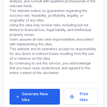
analysis, and consult with qualified professionals in the
relevant fields.
This website makes no guarantees regarding the
success rate, feasibility, profitability, legality, or
originality of any idea.
Using this idea may involve risks, including but not
limited to financial loss, legal liability, and intellectual
property issues.
Users assume all risks and responsibilities associated
with implementing this idea.
This website and its operators accept no responsibility
for any direct or indirect losses resulting from the use
of or reliance on this idea.
By continuing to use this service, you acknowledge
that you have read, understood, and agreed to the
entire content of this disclaimer.
Generate New
Print
Idea
Idea