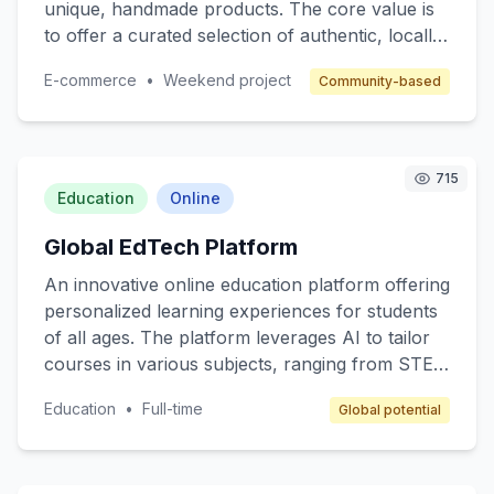
unique, handmade products. The core value is
to offer a curated selection of authentic, locally-
made items, supporting small business owners
E-commerce
•
Weekend project
Community-based
and fostering a sense of community. Target
customers are individuals who value quality and
authenticity in their purchases. The revenue
model includes a commission on each sale,
715
along with subscription options for premium
Education
Online
seller features.
Global EdTech Platform
An innovative online education platform offering
personalized learning experiences for students
of all ages. The platform leverages AI to tailor
courses in various subjects, ranging from STEM
to arts, ensuring that content matches individual
Education
•
Full-time
Global potential
learning paces and styles. Target customers
include K-12 students, college students, and
lifelong learners. The revenue model includes