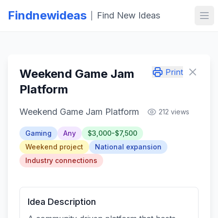
Findnewideas
Find New Ideas
|
Ope
Weekend Game Jam
Print
Platform
Weekend Game Jam Platform
212 views
Gaming
Any
$3,000-$7,500
Weekend project
National expansion
Industry connections
Idea Description