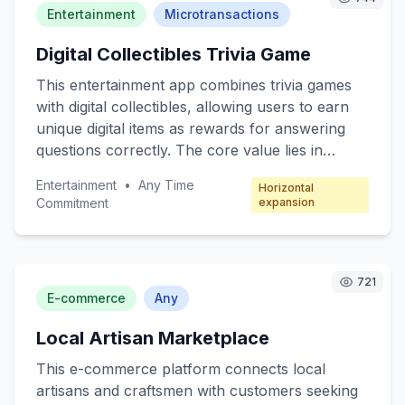
convenience and efficiency in their daily lives.
Entertainment
Microtransactions
The freemium model offers basic robotic
Digital Collectibles Trivia Game
functions for free, with premium features
available through subscription packages.
This entertainment app combines trivia games
with digital collectibles, allowing users to earn
unique digital items as rewards for answering
questions correctly. The core value lies in
engaging users through fun quizzes while
Entertainment
•
Any Time
Horizontal
offering collectible incentives. Target customers
Commitment
expansion
include trivia enthusiasts, digital collectors, and
casual mobile gamers. The revenue model
focuses on microtransactions, where players
can purchase booster packs, special trivia
721
E-commerce
Any
categories, and exclusive collectibles.
Local Artisan Marketplace
This e-commerce platform connects local
artisans and craftsmen with customers seeking