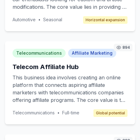
modifications. The core value lies in providing a
unique space for artists to showcase their
Automotive
•
Seasonal
Horizontal expansion
automotive designs and for consumers to
access bespoke car customization services. The
target customers are car enthusiasts,
collectors, and anyone interested in
894
personalized automotive styling. The revenue
Telecommunications
Affiliate Marketing
model will include transaction fees, subscription
Telecom Affiliate Hub
services for premium members, and advertising
space for automotive brands.
This business idea involves creating an online
platform that connects aspiring affiliate
marketers with telecommunications companies
offering affiliate programs. The core value is to
provide a beginner-friendly resource hub where
Telecommunications
•
Full-time
Global potential
individuals can learn, join affiliate programs, and
earn commissions by promoting telecom
services like mobile plans, internet packages,
and other related products. The target