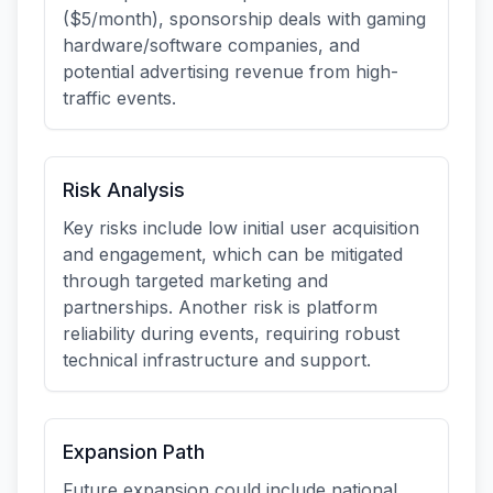
($5/month), sponsorship deals with gaming
hardware/software companies, and
potential advertising revenue from high-
traffic events.
Risk Analysis
Key risks include low initial user acquisition
and engagement, which can be mitigated
through targeted marketing and
partnerships. Another risk is platform
reliability during events, requiring robust
technical infrastructure and support.
Expansion Path
Future expansion could include national