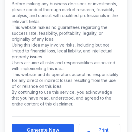
Before making any business decisions or investments,
please conduct thorough market research, feasibility
analysis, and consult with qualified professionals in the
relevant fields.
This website makes no guarantees regarding the
success rate, feasibility, profitability, legality, or
originality of any idea.
Using this idea may involve risks, including but not
limited to financial loss, legal liability, and intellectual
property issues.
Users assume all risks and responsibilities associated
with implementing this idea.
This website and its operators accept no responsibility
for any direct or indirect losses resulting from the use
of or reliance on this idea.
By continuing to use this service, you acknowledge
that you have read, understood, and agreed to the
entire content of this disclaimer.
Generate New
Print