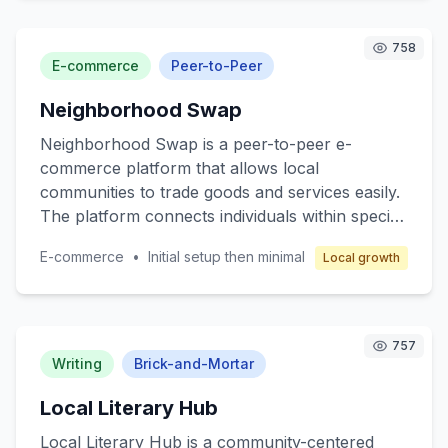
that offers essential medications, wellness
products, and health consultation services. The
758
target customers are local communities seeking
E-commerce
Peer-to-Peer
reliable pharmaceutical services. The business
Neighborhood Swap
model revolves around franchising, where
franchisees operate under a well-established
Neighborhood Swap is a peer-to-peer e-
brand with comprehensive support in
commerce platform that allows local
operations, marketing, and training to ensure
communities to trade goods and services easily.
profitability while maintaining high-quality
The platform connects individuals within specific
service.
neighborhoods, enabling them to exchange
E-commerce
•
Initial setup then minimal
Local growth
items such as clothing, electronics, books, and
even services like pet sitting or home repair.
The core value lies in promoting sustainable
consumption and strengthening community ties.
757
Target customers are individuals seeking cost-
Writing
Brick-and-Mortar
effective alternatives to retail shopping and
Local Literary Hub
those interested in eco-friendly practices.
Revenue is generated through transaction fees
Local Literary Hub is a community-centered