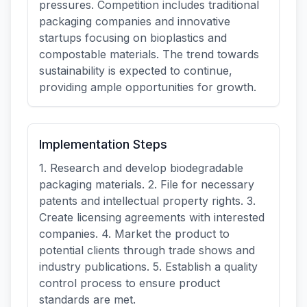
pressures. Competition includes traditional
packaging companies and innovative
startups focusing on bioplastics and
compostable materials. The trend towards
sustainability is expected to continue,
providing ample opportunities for growth.
Implementation Steps
1. Research and develop biodegradable
packaging materials. 2. File for necessary
patents and intellectual property rights. 3.
Create licensing agreements with interested
companies. 4. Market the product to
potential clients through trade shows and
industry publications. 5. Establish a quality
control process to ensure product
standards are met.