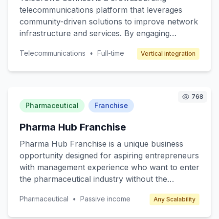
telecommunications platform that leverages
community-driven solutions to improve network
infrastructure and services. By engaging
individuals with technical backgrounds, the
Telecommunications
•
Full-time
Vertical integration
platform aims to crowdsource solutions for
optimizing network coverage, enhancing data
speed, and developing new telecom services.
The core value lies in tapping into local
768
expertise to address specific
Pharmaceutical
Franchise
telecommunications challenges, thereby
Pharma Hub Franchise
increasing efficiency and reducing costs. The
target customers include telecom companies
Pharma Hub Franchise is a unique business
seeking innovative solutions and individuals with
opportunity designed for aspiring entrepreneurs
technical skills looking to contribute to
with management experience who want to enter
meaningful projects. Revenue is generated
the pharmaceutical industry without the
through service fees from telecom companies
complexities of drug manufacturing. The core
and potential licensing of developed solutions.
Pharmaceutical
•
Passive income
Any Scalability
value proposition is to provide a streamlined,
ready-to-operate pharmacy franchise model