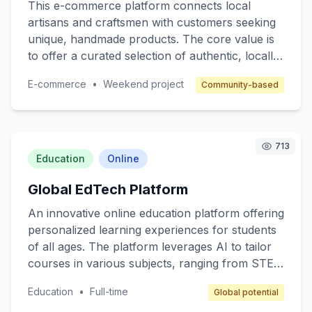
This e-commerce platform connects local
artisans and craftsmen with customers seeking
unique, handmade products. The core value is
to offer a curated selection of authentic, locally-
made items, supporting small business owners
E-commerce
•
Weekend project
Community-based
and fostering a sense of community. Target
customers are individuals who value quality and
authenticity in their purchases. The revenue
model includes a commission on each sale,
713
along with subscription options for premium
Education
Online
seller features.
Global EdTech Platform
An innovative online education platform offering
personalized learning experiences for students
of all ages. The platform leverages AI to tailor
courses in various subjects, ranging from STEM
to arts, ensuring that content matches individual
Education
•
Full-time
Global potential
learning paces and styles. Target customers