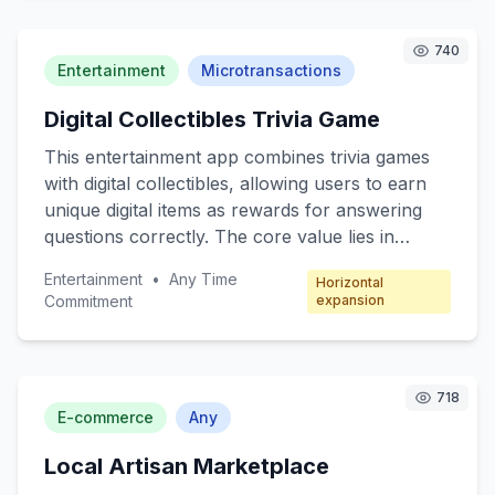
customers include busy professionals, tech
enthusiasts, and elderly individuals who seek
740
convenience and efficiency in their daily lives.
Entertainment
Microtransactions
The freemium model offers basic robotic
Digital Collectibles Trivia Game
functions for free, with premium features
available through subscription packages.
This entertainment app combines trivia games
with digital collectibles, allowing users to earn
unique digital items as rewards for answering
questions correctly. The core value lies in
engaging users through fun quizzes while
Entertainment
•
Any Time
Horizontal
offering collectible incentives. Target customers
Commitment
expansion
include trivia enthusiasts, digital collectors, and
casual mobile gamers. The revenue model
focuses on microtransactions, where players
can purchase booster packs, special trivia
718
E-commerce
Any
categories, and exclusive collectibles.
Local Artisan Marketplace