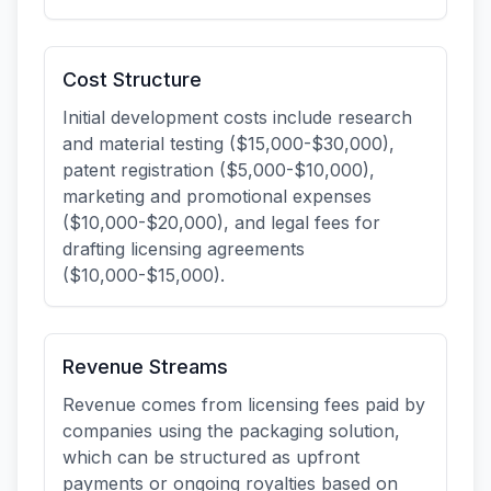
Cost Structure
Initial development costs include research
and material testing ($15,000-$30,000),
patent registration ($5,000-$10,000),
marketing and promotional expenses
($10,000-$20,000), and legal fees for
drafting licensing agreements
($10,000-$15,000).
Revenue Streams
Revenue comes from licensing fees paid by
companies using the packaging solution,
which can be structured as upfront
payments or ongoing royalties based on