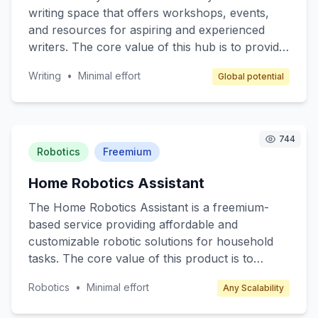
and premium membership options.
writing space that offers workshops, events,
and resources for aspiring and experienced
writers. The core value of this hub is to provide
a supportive environment for writers to hone
Writing
•
Minimal effort
Global potential
their skills, network, and access writing
resources such as books, materials, and
guidance from seasoned authors. Target
customers include amateur writers, students,
744
and anyone interested in developing their writing
Robotics
Freemium
skills. Revenue is generated through
Home Robotics Assistant
membership fees, event ticket sales, and writing
materials sales.
The Home Robotics Assistant is a freemium-
based service providing affordable and
customizable robotic solutions for household
tasks. The core value of this product is to
enhance everyday living by automating
Robotics
•
Minimal effort
Any Scalability
mundane chores such as cleaning, cooking
assistance, and home monitoring. Target