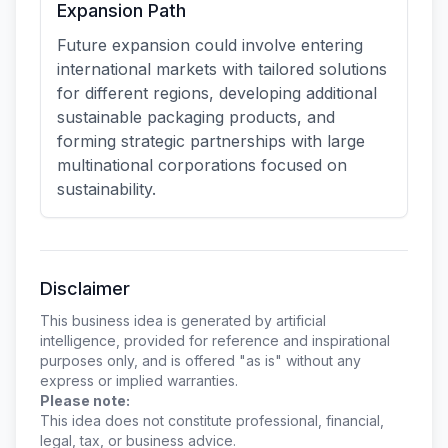
Expansion Path
Future expansion could involve entering
international markets with tailored solutions
for different regions, developing additional
sustainable packaging products, and
forming strategic partnerships with large
multinational corporations focused on
sustainability.
Disclaimer
This business idea is generated by artificial
intelligence, provided for reference and inspirational
purposes only, and is offered "as is" without any
express or implied warranties.
Please note:
This idea does not constitute professional, financial,
legal, tax, or business advice.