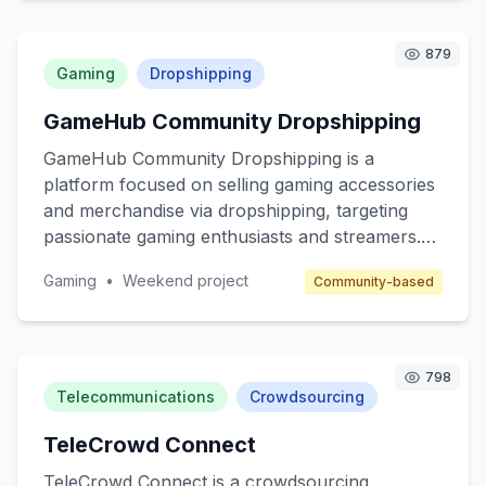
services like mobile plans, internet packages,
and other related products. The target
879
customers are beginner marketers looking to
Gaming
Dropshipping
enter the affiliate space and telecom companies
GameHub Community Dropshipping
seeking to expand their reach through affiliate
marketing.
GameHub Community Dropshipping is a
platform focused on selling gaming accessories
and merchandise via dropshipping, targeting
passionate gaming enthusiasts and streamers.
The core value is to provide high-quality, unique
Gaming
•
Weekend project
Community-based
gaming products without the hassle of inventory
management. The platform will cater to gamers
seeking customized gear and collectibles, while
benefiting from a community-driven approach.
798
Revenue will be generated through product
Telecommunications
Crowdsourcing
sales and affiliate marketing.
TeleCrowd Connect
TeleCrowd Connect is a crowdsourcing