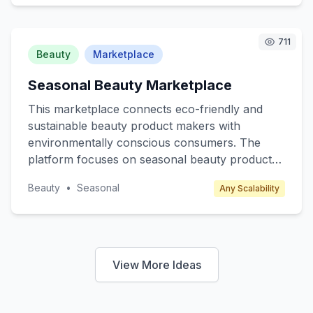
include K-12 students, college students, and
lifelong learners. The revenue model includes
subscription fees, premium content access, and
711
partnerships with educational institutions.
Beauty
Marketplace
Seasonal Beauty Marketplace
This marketplace connects eco-friendly and
sustainable beauty product makers with
environmentally conscious consumers. The
platform focuses on seasonal beauty products
such as winter skincare, summer sunscreens,
Beauty
•
Seasonal
Any Scalability
and spring fragrances, offering limited edition
and exclusive items. Target customers include
eco-conscious millennials and Gen Z who
prioritize sustainability. Revenue is generated
through transaction fees from sellers and
View More Ideas
premium subscription plans for exclusive
product releases and discounts.