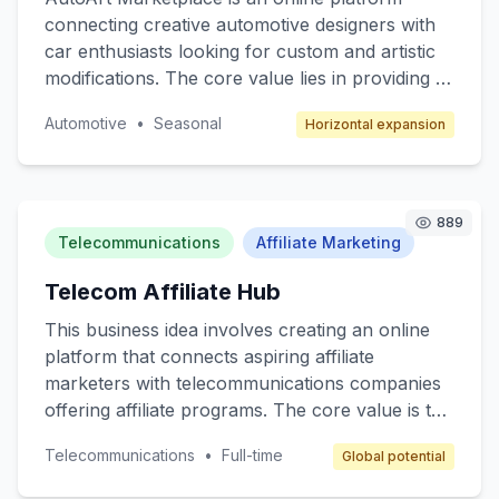
connecting creative automotive designers with
car enthusiasts looking for custom and artistic
modifications. The core value lies in providing a
unique space for artists to showcase their
Automotive
•
Seasonal
Horizontal expansion
automotive designs and for consumers to
access bespoke car customization services. The
target customers are car enthusiasts,
collectors, and anyone interested in
889
personalized automotive styling. The revenue
Telecommunications
Affiliate Marketing
model will include transaction fees, subscription
Telecom Affiliate Hub
services for premium members, and advertising
space for automotive brands.
This business idea involves creating an online
platform that connects aspiring affiliate
marketers with telecommunications companies
offering affiliate programs. The core value is to
provide a beginner-friendly resource hub where
Telecommunications
•
Full-time
Global potential
individuals can learn, join affiliate programs, and
earn commissions by promoting telecom