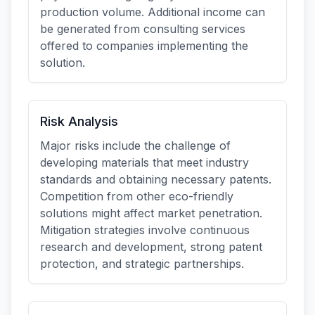
production volume. Additional income can
be generated from consulting services
offered to companies implementing the
solution.
Risk Analysis
Major risks include the challenge of
developing materials that meet industry
standards and obtaining necessary patents.
Competition from other eco-friendly
solutions might affect market penetration.
Mitigation strategies involve continuous
research and development, strong patent
protection, and strategic partnerships.