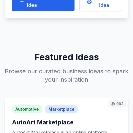
Idea
Idea
Featured Ideas
Browse our curated business ideas to spark
your inspiration
962
Automotive
Marketplace
AutoArt Marketplace
AutoArt Marketplace is an online platform