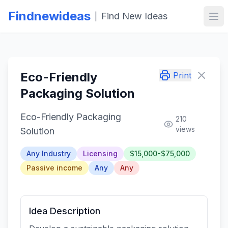
Findnewideas
Find New Ideas
|
Ope
Eco-Friendly
Print
Packaging Solution
Eco-Friendly Packaging
210
views
Solution
Any Industry
Licensing
$15,000-$75,000
Passive income
Any
Any
Idea Description