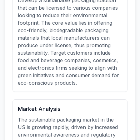
Develop a sustainable packaging solution
that can be licensed to various companies
looking to reduce their environmental
footprint. The core value lies in offering
eco-friendly, biodegradable packaging
materials that local manufacturers can
produce under license, thus promoting
sustainability. Target customers include
food and beverage companies, cosmetics,
and electronics firms seeking to align with
green initiatives and consumer demand for
eco-conscious products.
Market Analysis
The sustainable packaging market in the
US is growing rapidly, driven by increased
environmental awareness and regulatory