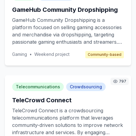
enter the affiliate space and telecom companies
GameHub Community Dropshipping
seeking to expand their reach through affiliate
marketing.
GameHub Community Dropshipping is a
platform focused on selling gaming accessories
and merchandise via dropshipping, targeting
passionate gaming enthusiasts and streamers.
The core value is to provide high-quality, unique
Gaming
•
Weekend project
Community-based
gaming products without the hassle of inventory
management. The platform will cater to gamers
seeking customized gear and collectibles, while
benefiting from a community-driven approach.
797
Revenue will be generated through product
Telecommunications
Crowdsourcing
sales and affiliate marketing.
TeleCrowd Connect
TeleCrowd Connect is a crowdsourcing
telecommunications platform that leverages
community-driven solutions to improve network
infrastructure and services. By engaging