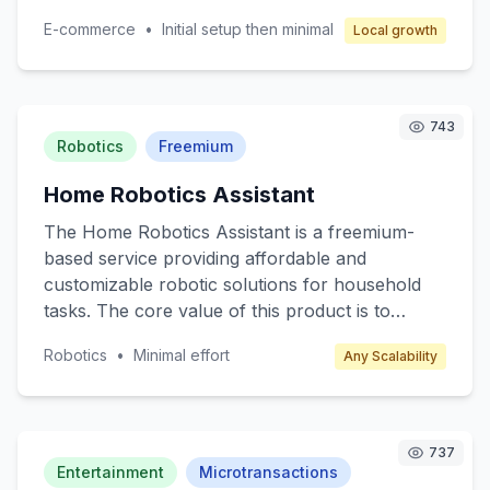
neighborhoods, enabling them to exchange
E-commerce
•
Initial setup then minimal
Local growth
items such as clothing, electronics, books, and
even services like pet sitting or home repair.
The core value lies in promoting sustainable
consumption and strengthening community ties.
743
Target customers are individuals seeking cost-
Robotics
Freemium
effective alternatives to retail shopping and
Home Robotics Assistant
those interested in eco-friendly practices.
Revenue is generated through transaction fees
The Home Robotics Assistant is a freemium-
and premium membership options.
based service providing affordable and
customizable robotic solutions for household
tasks. The core value of this product is to
enhance everyday living by automating
Robotics
•
Minimal effort
Any Scalability
mundane chores such as cleaning, cooking
assistance, and home monitoring. Target
customers include busy professionals, tech
enthusiasts, and elderly individuals who seek
737
convenience and efficiency in their daily lives.
Entertainment
Microtransactions