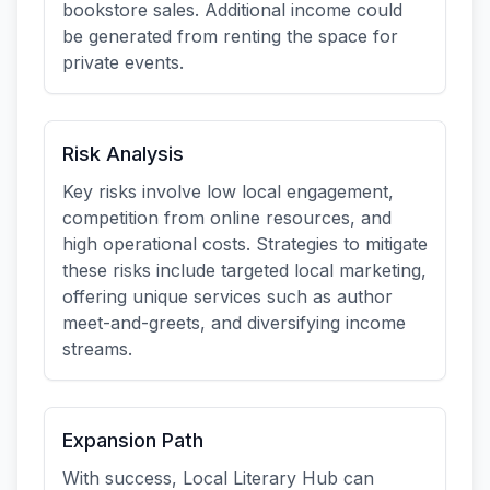
bookstore sales. Additional income could
be generated from renting the space for
private events.
Risk Analysis
Key risks involve low local engagement,
competition from online resources, and
high operational costs. Strategies to mitigate
these risks include targeted local marketing,
offering unique services such as author
meet-and-greets, and diversifying income
streams.
Expansion Path
With success, Local Literary Hub can