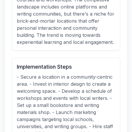
landscape includes online platforms and
writing communities, but there's a niche for
brick-and-mortar locations that offer
personal interaction and community
building. The trend is moving towards
experiential learning and local engagement.
Implementation Steps
- Secure a location in a community-centric
area. - Invest in interior design to create a
welcoming space. - Develop a schedule of
workshops and events with local writers. -
Set up a small bookstore and writing
materials shop. - Launch marketing
campaigns targeting local schools,
universities, and writing groups. - Hire staff