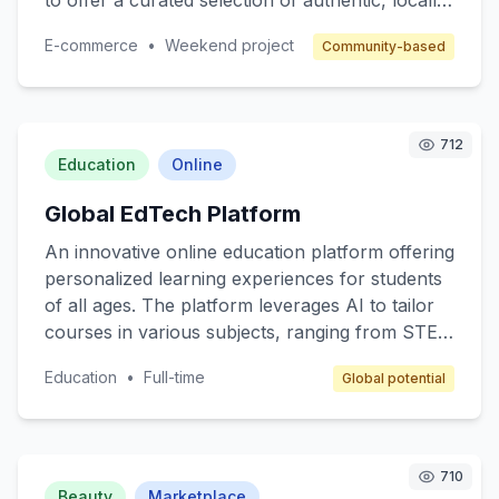
to offer a curated selection of authentic, locally-
made items, supporting small business owners
E-commerce
•
Weekend project
Community-based
and fostering a sense of community. Target
customers are individuals who value quality and
authenticity in their purchases. The revenue
model includes a commission on each sale,
712
along with subscription options for premium
Education
Online
seller features.
Global EdTech Platform
An innovative online education platform offering
personalized learning experiences for students
of all ages. The platform leverages AI to tailor
courses in various subjects, ranging from STEM
to arts, ensuring that content matches individual
Education
•
Full-time
Global potential
learning paces and styles. Target customers
include K-12 students, college students, and
lifelong learners. The revenue model includes
subscription fees, premium content access, and
710
partnerships with educational institutions.
Beauty
Marketplace