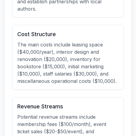
and establish partnerships with local
authors.
Cost Structure
The main costs include leasing space
($40,000/year), interior design and
renovation ($20,000), inventory for
bookstore ($15,000), initial marketing
($10,000), staff salaries ($30,000), and
miscellaneous operational costs ($10,000).
Revenue Streams
Potential revenue streams include
membership fees ($100/month), event
ticket sales ($20-$50/event), and