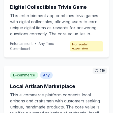
The freemium model offers basic robotic
Digital Collectibles Trivia Game
functions for free, with premium features
available through subscription packages.
This entertainment app combines trivia games
with digital collectibles, allowing users to earn
unique digital items as rewards for answering
questions correctly. The core value lies in
engaging users through fun quizzes while
Entertainment
•
Any Time
Horizontal
offering collectible incentives. Target customers
Commitment
expansion
include trivia enthusiasts, digital collectors, and
casual mobile gamers. The revenue model
focuses on microtransactions, where players
can purchase booster packs, special trivia
716
E-commerce
Any
categories, and exclusive collectibles.
Local Artisan Marketplace
This e-commerce platform connects local
artisans and craftsmen with customers seeking
unique, handmade products. The core value is