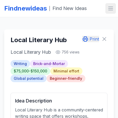
Findnewideas
Find New Ideas
|
Ope
Local Literary Hub
Print
Local Literary Hub
756 views
Writing
Brick-and-Mortar
$75,000-$150,000
Minimal effort
Global potential
Beginner-friendly
Idea Description
Local Literary Hub is a community-centered
writing space that offers workshops,