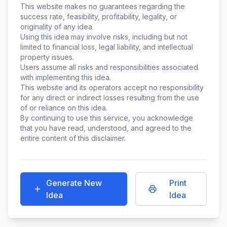
This website makes no guarantees regarding the
success rate, feasibility, profitability, legality, or
originality of any idea.
Using this idea may involve risks, including but not
limited to financial loss, legal liability, and intellectual
property issues.
Users assume all risks and responsibilities associated
with implementing this idea.
This website and its operators accept no responsibility
for any direct or indirect losses resulting from the use
of or reliance on this idea.
By continuing to use this service, you acknowledge
that you have read, understood, and agreed to the
entire content of this disclaimer.
Generate New
Print
Idea
Idea