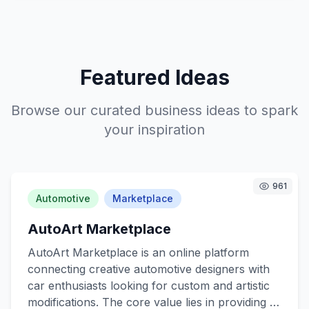
Featured Ideas
Browse our curated business ideas to spark
your inspiration
961
Automotive
Marketplace
AutoArt Marketplace
AutoArt Marketplace is an online platform
connecting creative automotive designers with
car enthusiasts looking for custom and artistic
modifications. The core value lies in providing a