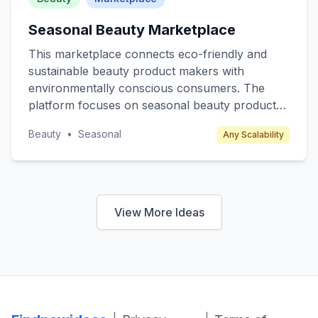
Seasonal Beauty Marketplace
This marketplace connects eco-friendly and
sustainable beauty product makers with
environmentally conscious consumers. The
platform focuses on seasonal beauty products
such as winter skincare, summer sunscreens,
Beauty
•
Seasonal
Any Scalability
and spring fragrances, offering limited edition
and exclusive items. Target customers include
eco-conscious millennials and Gen Z who
prioritize sustainability. Revenue is generated
through transaction fees from sellers and
View More Ideas
premium subscription plans for exclusive
product releases and discounts.