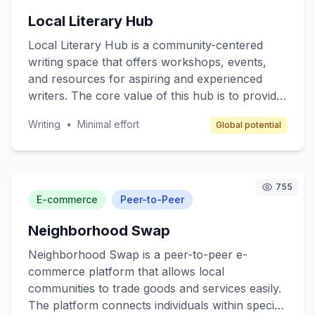
reliable pharmaceutical services. The business
Local Literary Hub
model revolves around franchising, where
franchisees operate under a well-established
Local Literary Hub is a community-centered
brand with comprehensive support in
writing space that offers workshops, events,
operations, marketing, and training to ensure
and resources for aspiring and experienced
profitability while maintaining high-quality
writers. The core value of this hub is to provide
service.
a supportive environment for writers to hone
Writing
•
Minimal effort
Global potential
their skills, network, and access writing
resources such as books, materials, and
guidance from seasoned authors. Target
customers include amateur writers, students,
755
and anyone interested in developing their writing
E-commerce
Peer-to-Peer
skills. Revenue is generated through
Neighborhood Swap
membership fees, event ticket sales, and writing
materials sales.
Neighborhood Swap is a peer-to-peer e-
commerce platform that allows local
communities to trade goods and services easily.
The platform connects individuals within specific