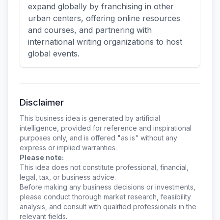
expand globally by franchising in other
urban centers, offering online resources
and courses, and partnering with
international writing organizations to host
global events.
Disclaimer
This business idea is generated by artificial
intelligence, provided for reference and inspirational
purposes only, and is offered "as is" without any
express or implied warranties.
Please note:
This idea does not constitute professional, financial,
legal, tax, or business advice.
Before making any business decisions or investments,
please conduct thorough market research, feasibility
analysis, and consult with qualified professionals in the
relevant fields.