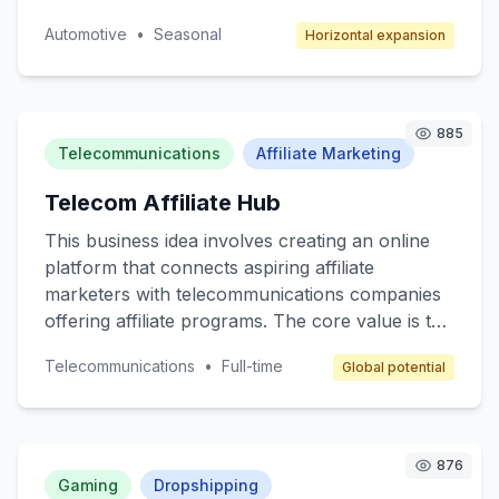
unique space for artists to showcase their
Automotive
•
Seasonal
Horizontal expansion
automotive designs and for consumers to
access bespoke car customization services. The
target customers are car enthusiasts,
collectors, and anyone interested in
885
personalized automotive styling. The revenue
Telecommunications
Affiliate Marketing
model will include transaction fees, subscription
Telecom Affiliate Hub
services for premium members, and advertising
space for automotive brands.
This business idea involves creating an online
platform that connects aspiring affiliate
marketers with telecommunications companies
offering affiliate programs. The core value is to
provide a beginner-friendly resource hub where
Telecommunications
•
Full-time
Global potential
individuals can learn, join affiliate programs, and
earn commissions by promoting telecom
services like mobile plans, internet packages,
and other related products. The target
876
customers are beginner marketers looking to
Gaming
Dropshipping