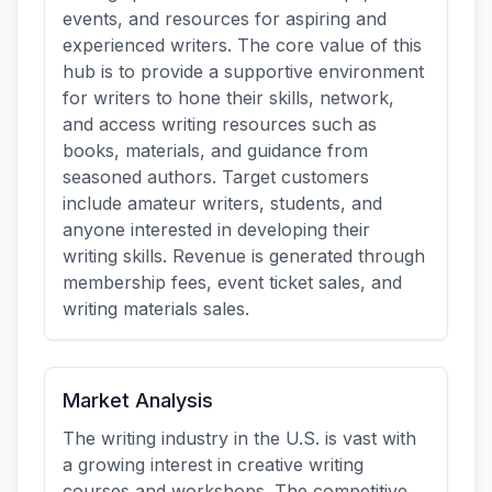
events, and resources for aspiring and
experienced writers. The core value of this
hub is to provide a supportive environment
for writers to hone their skills, network,
and access writing resources such as
books, materials, and guidance from
seasoned authors. Target customers
include amateur writers, students, and
anyone interested in developing their
writing skills. Revenue is generated through
membership fees, event ticket sales, and
writing materials sales.
Market Analysis
The writing industry in the U.S. is vast with
a growing interest in creative writing
courses and workshops. The competitive