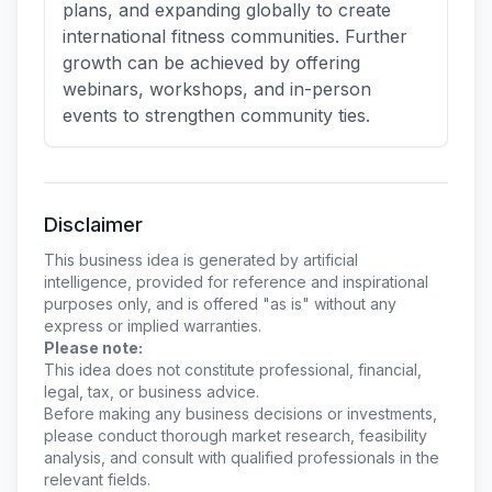
plans, and expanding globally to create
international fitness communities. Further
growth can be achieved by offering
webinars, workshops, and in-person
events to strengthen community ties.
Disclaimer
This business idea is generated by artificial
intelligence, provided for reference and inspirational
purposes only, and is offered "as is" without any
express or implied warranties.
Please note:
This idea does not constitute professional, financial,
legal, tax, or business advice.
Before making any business decisions or investments,
please conduct thorough market research, feasibility
analysis, and consult with qualified professionals in the
relevant fields.