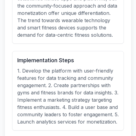
the community-focused approach and data
monetization offer unique differentiation.
The trend towards wearable technology
and smart fitness devices supports the
demand for data-centric fitness solutions.
Implementation Steps
1. Develop the platform with user-friendly
features for data tracking and community
engagement. 2. Create partnerships with
gyms and fitness brands for data insights. 3.
Implement a marketing strategy targeting
fitness enthusiasts. 4. Build a user base and
community leaders to foster engagement. 5.
Launch analytics services for monetization.