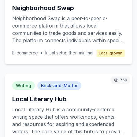
reliable pharmaceutical services. The business
Neighborhood Swap
model revolves around franchising, where
franchisees operate under a well-established
Neighborhood Swap is a peer-to-peer e-
brand with comprehensive support in
commerce platform that allows local
operations, marketing, and training to ensure
communities to trade goods and services easily.
profitability while maintaining high-quality
The platform connects individuals within specific
service.
neighborhoods, enabling them to exchange
E-commerce
•
Initial setup then minimal
Local growth
items such as clothing, electronics, books, and
even services like pet sitting or home repair.
The core value lies in promoting sustainable
consumption and strengthening community ties.
759
Target customers are individuals seeking cost-
Writing
Brick-and-Mortar
effective alternatives to retail shopping and
Local Literary Hub
those interested in eco-friendly practices.
Revenue is generated through transaction fees
Local Literary Hub is a community-centered
and premium membership options.
writing space that offers workshops, events,
and resources for aspiring and experienced
writers. The core value of this hub is to provide