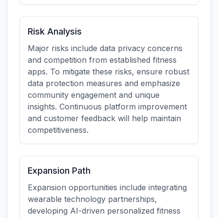
Risk Analysis
Major risks include data privacy concerns
and competition from established fitness
apps. To mitigate these risks, ensure robust
data protection measures and emphasize
community engagement and unique
insights. Continuous platform improvement
and customer feedback will help maintain
competitiveness.
Expansion Path
Expansion opportunities include integrating
wearable technology partnerships,
developing AI-driven personalized fitness