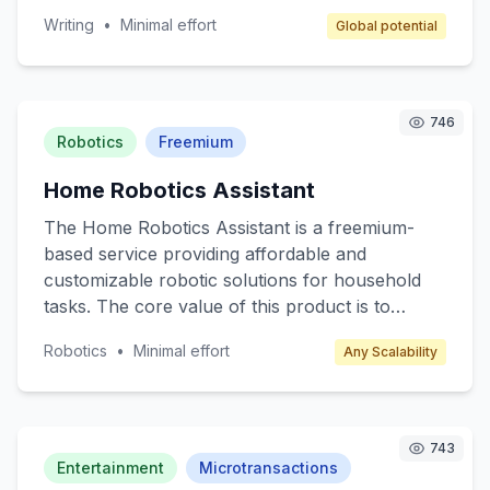
a supportive environment for writers to hone
Writing
•
Minimal effort
Global potential
their skills, network, and access writing
resources such as books, materials, and
guidance from seasoned authors. Target
customers include amateur writers, students,
746
and anyone interested in developing their writing
Robotics
Freemium
skills. Revenue is generated through
Home Robotics Assistant
membership fees, event ticket sales, and writing
materials sales.
The Home Robotics Assistant is a freemium-
based service providing affordable and
customizable robotic solutions for household
tasks. The core value of this product is to
enhance everyday living by automating
Robotics
•
Minimal effort
Any Scalability
mundane chores such as cleaning, cooking
assistance, and home monitoring. Target
customers include busy professionals, tech
enthusiasts, and elderly individuals who seek
743
convenience and efficiency in their daily lives.
Entertainment
Microtransactions