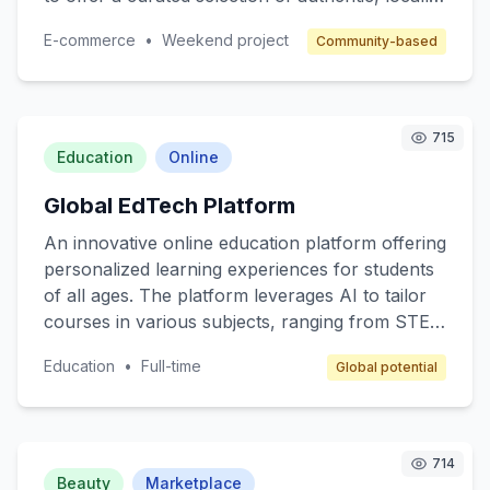
made items, supporting small business owners
E-commerce
•
Weekend project
Community-based
and fostering a sense of community. Target
customers are individuals who value quality and
authenticity in their purchases. The revenue
model includes a commission on each sale,
715
along with subscription options for premium
Education
Online
seller features.
Global EdTech Platform
An innovative online education platform offering
personalized learning experiences for students
of all ages. The platform leverages AI to tailor
courses in various subjects, ranging from STEM
to arts, ensuring that content matches individual
Education
•
Full-time
Global potential
learning paces and styles. Target customers
include K-12 students, college students, and
lifelong learners. The revenue model includes
subscription fees, premium content access, and
714
partnerships with educational institutions.
Beauty
Marketplace