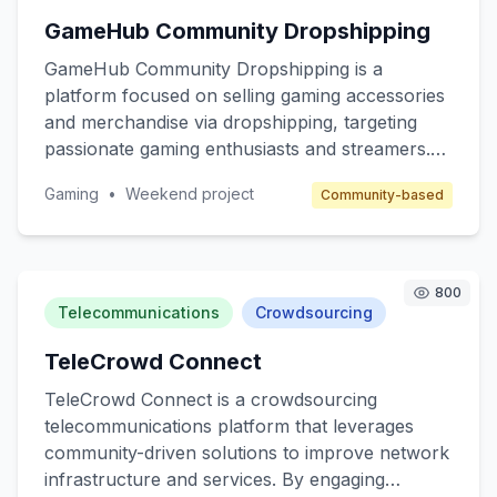
enter the affiliate space and telecom companies
GameHub Community Dropshipping
seeking to expand their reach through affiliate
marketing.
GameHub Community Dropshipping is a
platform focused on selling gaming accessories
and merchandise via dropshipping, targeting
passionate gaming enthusiasts and streamers.
The core value is to provide high-quality, unique
Gaming
•
Weekend project
Community-based
gaming products without the hassle of inventory
management. The platform will cater to gamers
seeking customized gear and collectibles, while
benefiting from a community-driven approach.
800
Revenue will be generated through product
Telecommunications
Crowdsourcing
sales and affiliate marketing.
TeleCrowd Connect
TeleCrowd Connect is a crowdsourcing
telecommunications platform that leverages
community-driven solutions to improve network
infrastructure and services. By engaging