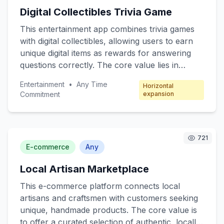
The freemium model offers basic robotic
Digital Collectibles Trivia Game
functions for free, with premium features
available through subscription packages.
This entertainment app combines trivia games
with digital collectibles, allowing users to earn
unique digital items as rewards for answering
questions correctly. The core value lies in
engaging users through fun quizzes while
Entertainment
•
Any Time
Horizontal
offering collectible incentives. Target customers
Commitment
expansion
include trivia enthusiasts, digital collectors, and
casual mobile gamers. The revenue model
focuses on microtransactions, where players
can purchase booster packs, special trivia
721
E-commerce
Any
categories, and exclusive collectibles.
Local Artisan Marketplace
This e-commerce platform connects local
artisans and craftsmen with customers seeking
unique, handmade products. The core value is
to offer a curated selection of authentic, locally-