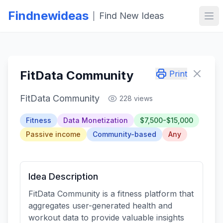
Findnewideas
Find New Ideas
|
Ope
FitData Community
Print
FitData Community
228 views
Fitness
Data Monetization
$7,500-$15,000
Passive income
Community-based
Any
Idea Description
FitData Community is a fitness platform that
aggregates user-generated health and
workout data to provide valuable insights