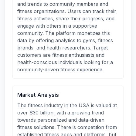
and trends to community members and
fitness organizations. Users can track their
fitness activities, share their progress, and
engage with others in a supportive
community. The platform monetizes this
data by offering analytics to gyms, fitness
brands, and health researchers. Target
customers are fitness enthusiasts and
health-conscious individuals looking for a
community-driven fitness experience.
Market Analysis
The fitness industry in the USA is valued at
over $30 billion, with a growing trend
towards personalized and data-driven
fitness solutions. There is competition from
established fitness apps and platforms, but