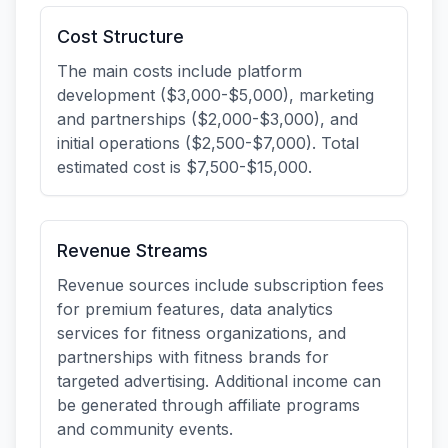
Cost Structure
The main costs include platform
development ($3,000-$5,000), marketing
and partnerships ($2,000-$3,000), and
initial operations ($2,500-$7,000). Total
estimated cost is $7,500-$15,000.
Revenue Streams
Revenue sources include subscription fees
for premium features, data analytics
services for fitness organizations, and
partnerships with fitness brands for
targeted advertising. Additional income can
be generated through affiliate programs
and community events.