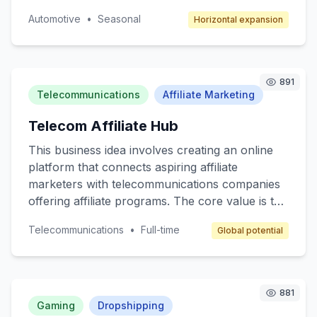
unique space for artists to showcase their
Automotive
•
Seasonal
Horizontal expansion
automotive designs and for consumers to
access bespoke car customization services. The
target customers are car enthusiasts,
collectors, and anyone interested in
891
personalized automotive styling. The revenue
Telecommunications
Affiliate Marketing
model will include transaction fees, subscription
Telecom Affiliate Hub
services for premium members, and advertising
space for automotive brands.
This business idea involves creating an online
platform that connects aspiring affiliate
marketers with telecommunications companies
offering affiliate programs. The core value is to
provide a beginner-friendly resource hub where
Telecommunications
•
Full-time
Global potential
individuals can learn, join affiliate programs, and
earn commissions by promoting telecom
services like mobile plans, internet packages,
and other related products. The target
881
customers are beginner marketers looking to
Gaming
Dropshipping