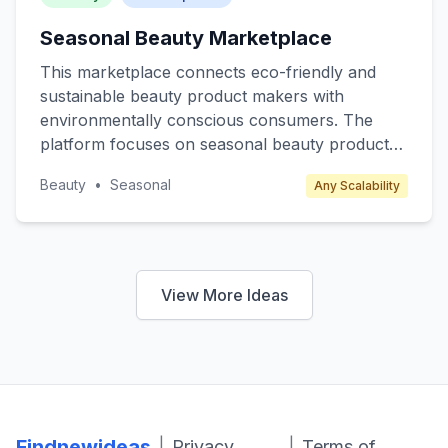
Seasonal Beauty Marketplace
This marketplace connects eco-friendly and
sustainable beauty product makers with
environmentally conscious consumers. The
platform focuses on seasonal beauty products
such as winter skincare, summer sunscreens,
Beauty
•
Seasonal
Any Scalability
and spring fragrances, offering limited edition
and exclusive items. Target customers include
eco-conscious millennials and Gen Z who
prioritize sustainability. Revenue is generated
through transaction fees from sellers and
View More Ideas
premium subscription plans for exclusive
product releases and discounts.
Findnewideas
|
|
Privacy
Terms of