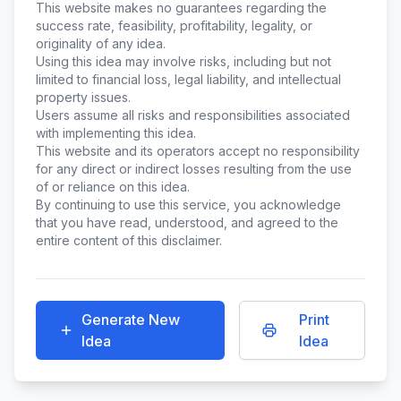
This website makes no guarantees regarding the
success rate, feasibility, profitability, legality, or
originality of any idea.
Using this idea may involve risks, including but not
limited to financial loss, legal liability, and intellectual
property issues.
Users assume all risks and responsibilities associated
with implementing this idea.
This website and its operators accept no responsibility
for any direct or indirect losses resulting from the use
of or reliance on this idea.
By continuing to use this service, you acknowledge
that you have read, understood, and agreed to the
entire content of this disclaimer.
Generate New
Print
Idea
Idea