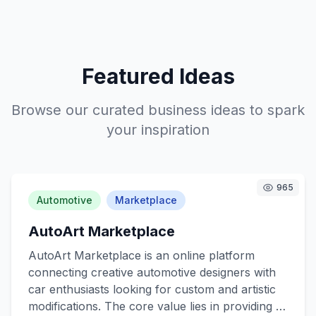
Featured Ideas
Browse our curated business ideas to spark
your inspiration
965
Automotive
Marketplace
AutoArt Marketplace
AutoArt Marketplace is an online platform
connecting creative automotive designers with
car enthusiasts looking for custom and artistic
modifications. The core value lies in providing a